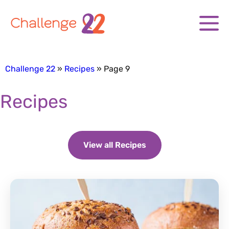
Challenge 22
Recipes
Page 9
Recipes
View all Recipes