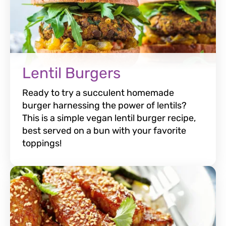
Lentil Burgers
Ready to try a succulent homemade
burger harnessing the power of lentils?
This is a simple vegan lentil burger recipe,
best served on a bun with your favorite
toppings!