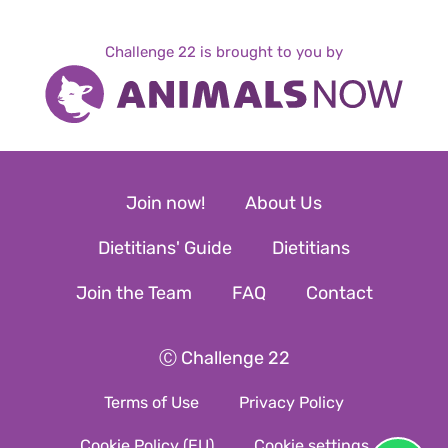
Challenge 22 is brought to you by
Join now!
About Us
Dietitians' Guide
Dietitians
Join the Team
FAQ
Contact
Ⓒ Challenge 22
Terms of Use
Privacy Policy
Cookie Policy (EU)
Cookie settings