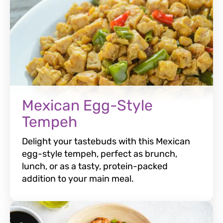
Mexican Egg-Style
Tempeh
Delight your tastebuds with this Mexican
egg-style tempeh, perfect as brunch,
lunch, or as a tasty, protein-packed
addition to your main meal.