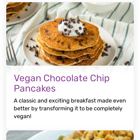
Vegan Chocolate Chip
Pancakes
A classic and exciting breakfast made even
better by transforming it to be completely
vegan!