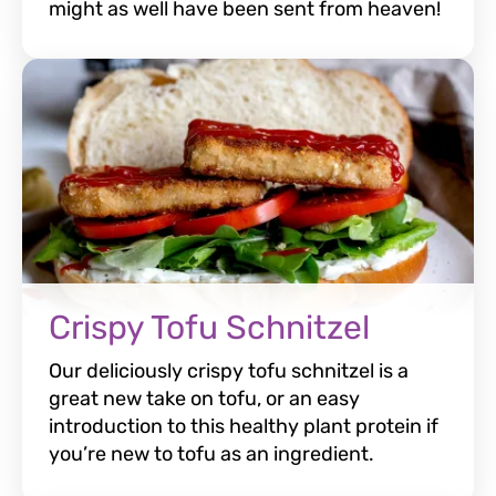
might as well have been sent from heaven!
Crispy Tofu Schnitzel
Our deliciously crispy tofu schnitzel is a
great new take on tofu, or an easy
introduction to this healthy plant protein if
you’re new to tofu as an ingredient.