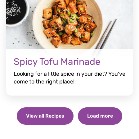
Spicy Tofu Marinade
Looking for a little spice in your diet? You’ve
come to the right place!
View all Recipes
Load more