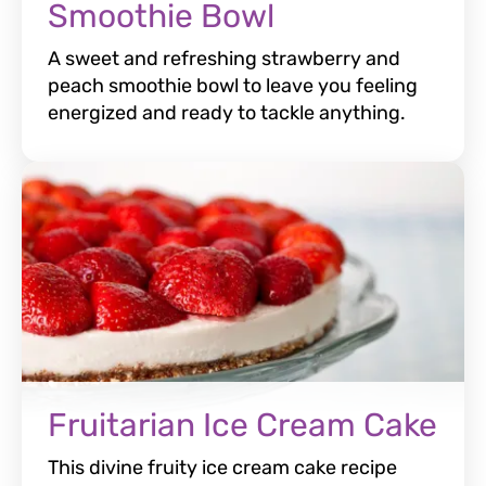
Smoothie Bowl
A sweet and refreshing strawberry and
peach smoothie bowl to leave you feeling
energized and ready to tackle anything.
Fruitarian Ice Cream Cake
This divine fruity ice cream cake recipe