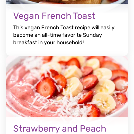
Vegan French Toast
This vegan French Toast recipe will easily
become an all-time favorite Sunday
breakfast in your household!
Strawberry and Peach