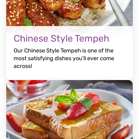
Chinese Style Tempeh
Our Chinese Style Tempeh is one of the
most satisfying dishes you’ll ever come
across!