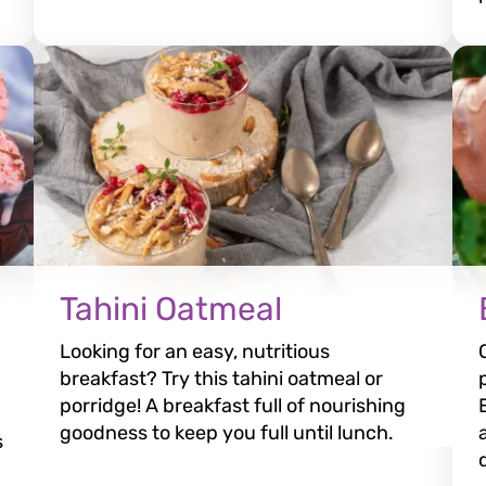
Tahini Oatmeal
Looking for an easy, nutritious
breakfast? Try this tahini oatmeal or
porridge! A breakfast full of nourishing
goodness to keep you full until lunch.
s