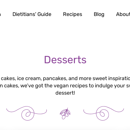
n
Dietitians' Guide
Recipes
Blog
Abou
Desserts
 cakes, ice cream, pancakes, and more sweet inspiratio
gan cakes, we’ve got the vegan recipes to indulge your 
dessert!