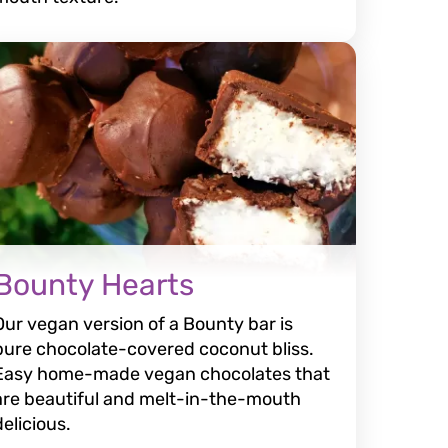
Bounty Hearts
Our vegan version of a Bounty bar is
pure chocolate-covered coconut bliss.
Easy home-made vegan chocolates that
are beautiful and melt-in-the-mouth
delicious.