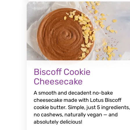
Biscoff Cookie
Cheesecake
A smooth and decadent no-bake
cheesecake made with Lotus Biscoff
cookie butter. Simple, just 5 ingredients,
no cashews, naturally vegan — and
absolutely delicious!