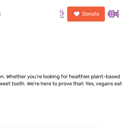
t
Donate
Search the site
Inter
n. Whether you’re looking for healthier plant-based
sweet tooth. We’re here to prove that: Yes, vegans eat