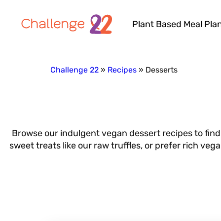
Plant Based Meal Pla
Challenge 22
Recipes
Desserts
Browse our indulgent vegan dessert recipes to find
sweet treats like our raw truffles, or prefer rich ve