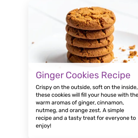
Ginger Cookies Recipe
Crispy on the outside, soft on the inside,
these cookies will fill your house with th
warm aromas of ginger, cinnamon,
nutmeg, and orange zest. A simple
recipe and a tasty treat for everyone to
enjoy!