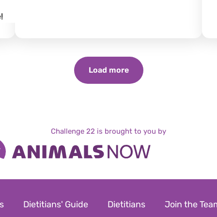
!
Load more
Challenge 22 is brought to you by
s
Dietitians' Guide
Dietitians
Join the Tea