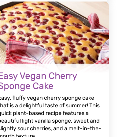
Easy Vegan Cherry
Sponge Cake
Easy, fluffy vegan cherry sponge cake
that is a delightful taste of summer! This
quick plant-based recipe features a
beautiful light vanilla sponge, sweet and
slightly sour cherries, and a melt-in-the-
mouth texture.