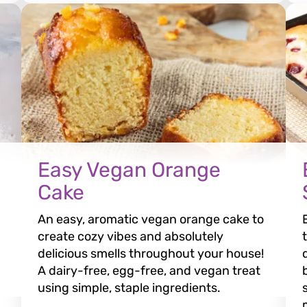
Easy Vegan Orange
Cake
An easy, aromatic vegan orange cake to
create cozy vibes and absolutely
delicious smells throughout your house!
A dairy-free, egg-free, and vegan treat
using simple, staple ingredients.