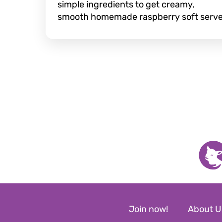
simple ingredients to get creamy,
smooth homemade raspberry soft serve
Join now!
About U