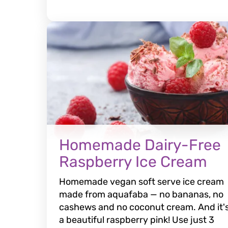
Homemade Dairy-Free
Raspberry Ice Cream
Homemade vegan soft serve ice cream
made from aquafaba — no bananas, no
cashews and no coconut cream. And it'
a beautiful raspberry pink! Use just 3