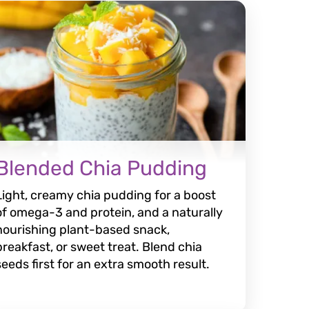
Blended Chia Pudding
Light, creamy chia pudding for a boost
of omega-3 and protein, and a naturally
nourishing plant-based snack,
breakfast, or sweet treat. Blend chia
seeds first for an extra smooth result.