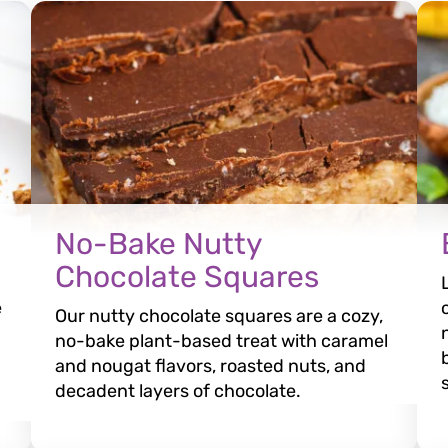
No-Bake Nutty
Chocolate Squares
e
Our nutty chocolate squares are a cozy,
no-bake plant-based treat with caramel
and nougat flavors, roasted nuts, and
decadent layers of chocolate.