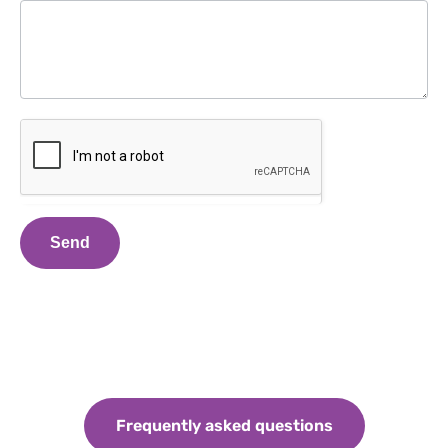
Send
Frequently asked questions