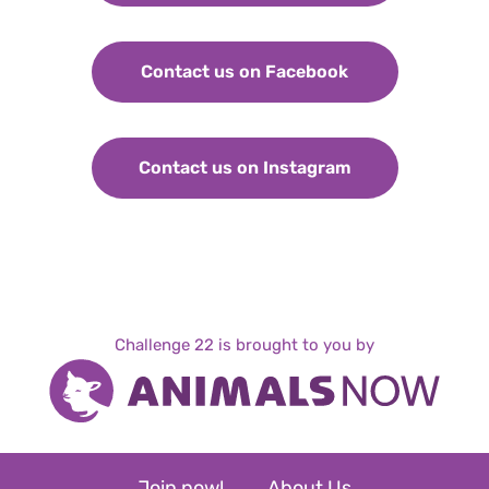
Contact us on Facebook
Contact us on Instagram
Challenge 22 is brought to you by
Join now!
About Us