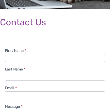
Contact Us
C
First Name
*
o
n
t
Last Name
*
a
c
t
Email
*
U
s
Message
*