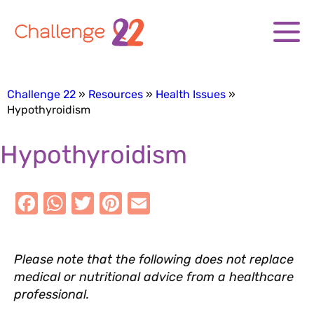
Challenge 22
Resources
Health Issues
Hypothyroidism
Hypothyroidism
F
W
T
Pi
E
a
h
w
nt
m
Please note that the following does not replace
c
at
it
er
ai
medical or nutritional advice from a healthcare
e
s
te
e
l
professional.