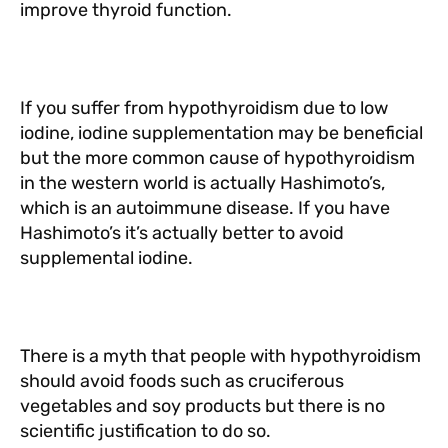
improve thyroid function.
If you suffer from hypothyroidism due to low
iodine, iodine supplementation may be beneficial
but the more common cause of hypothyroidism
in the western world is actually Hashimoto’s,
which is an autoimmune disease. If you have
Hashimoto’s it’s actually better to avoid
supplemental iodine.
There is a myth that people with hypothyroidism
should avoid foods such as cruciferous
vegetables and soy products but there is no
scientific justification to do so.