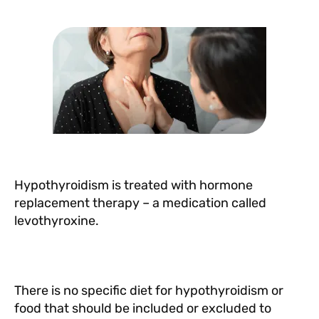
b
A
r
st
o
p
o
p
k
Hypothyroidism is treated with hormone
replacement therapy – a medication called
levothyroxine.
There is no specific diet for hypothyroidism or
food that should be included or excluded to