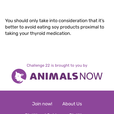
You should only take into consideration that it’s
better to avoid eating soy products proximal to
taking your thyroid medication.
Challenge 22 is brought to you by
Join now!
About Us