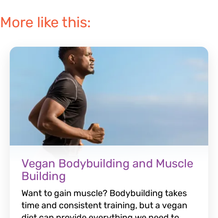
More like this:
Vegan Bodybuilding and Muscle
Building
Want to gain muscle? Bodybuilding takes
time and consistent training, but a vegan
diet can provide everything we need to