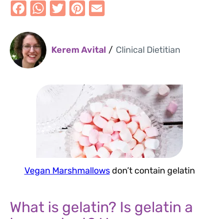
F
W
T
Pi
E
a
h
w
nt
m
Kerem Avital
/
Clinical Dietitian
c
at
it
er
ai
e
s
te
e
l
b
A
r
st
o
p
o
p
k
Vegan Marshmallows
don’t contain gelatin
What is gelatin? Is gelatin a