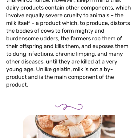
this will continue. However, keep in mind that
dairy products contain other components, which
involve equally severe cruelty to animals – the
milk itself – a product which, to produce, distorts
the bodies of cows to form mighty and
burdensome udders, the farmers rob them of
their offspring and kills them, and exposes them
to dung infections, chronic limping, and many
other diseases, until they are killed at a very
young age. Unlike gelatin, milk is not a by-
product and is the main component of the
product.