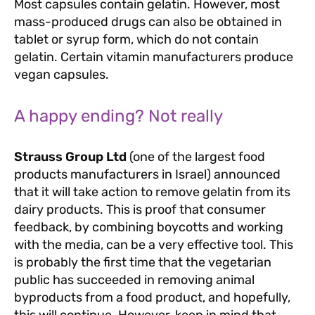
Most capsules contain gelatin. However, most
mass-produced drugs can also be obtained in
tablet or syrup form, which do not contain
gelatin. Certain vitamin manufacturers produce
vegan capsules.
A happy ending? Not really
Strauss Group Ltd
(one of the largest food
products manufacturers in Israel) announced
that it will take action to remove gelatin from its
dairy products. This is proof that consumer
feedback, by combining boycotts and working
with the media, can be a very effective tool. This
is probably the first time that the vegetarian
public has succeeded in removing animal
byproducts from a food product, and hopefully,