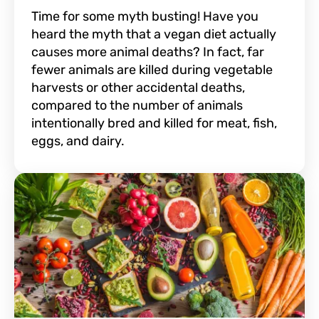
Time for some myth busting! Have you
heard the myth that a vegan diet actually
causes more animal deaths? In fact, far
fewer animals are killed during vegetable
harvests or other accidental deaths,
compared to the number of animals
intentionally bred and killed for meat, fish,
eggs, and dairy.