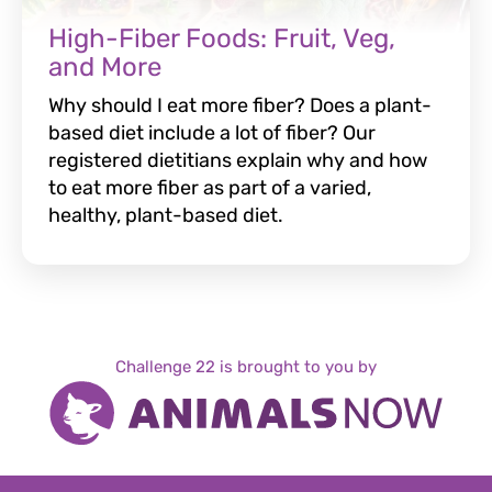
High-Fiber Foods: Fruit, Veg,
and More
Why should I eat more fiber? Does a plant-
based diet include a lot of fiber? Our
registered dietitians explain why and how
to eat more fiber as part of a varied,
healthy, plant-based diet.
Challenge 22 is brought to you by