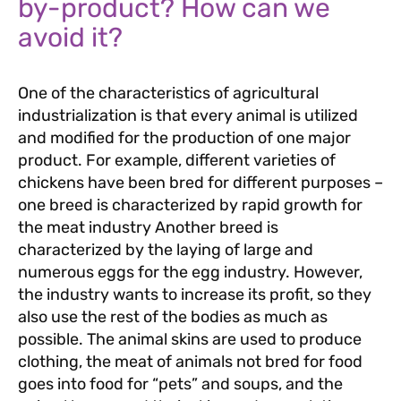
by-product? How can we
avoid it?
One of the characteristics of agricultural
industrialization is that every animal is utilized
and modified for the production of one major
product. For example, different varieties of
chickens have been bred for different purposes –
one breed is characterized by rapid growth for
the meat industry Another breed is
characterized by the laying of large and
numerous eggs for the egg industry. However,
the industry wants to increase its profit, so they
also use the rest of the bodies as much as
possible. The animal skins are used to produce
clothing, the meat of animals not bred for food
goes into food for “pets” and soups, and the