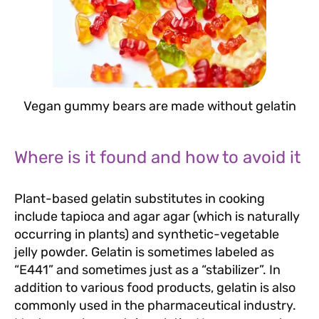
Vegan gummy bears are made without gelatin
Where is it found and how to avoid it
Plant-based gelatin substitutes in cooking
include tapioca and agar agar (which is naturally
occurring in plants) and synthetic-vegetable
jelly powder. Gelatin is sometimes labeled as
“E441” and sometimes just as a “stabilizer”. In
addition to various food products, gelatin is also
commonly used in the pharmaceutical industry.