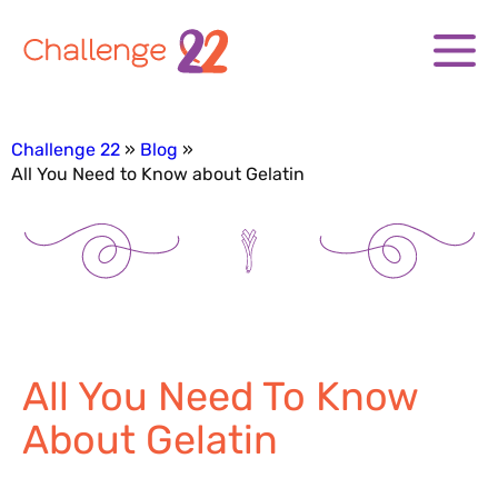
Challenge 22
Blog
All You Need to Know about Gelatin
All You Need To Know
About Gelatin