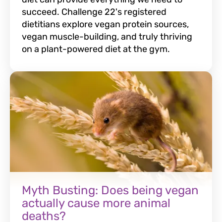
succeed. Challenge 22's registered
dietitians explore vegan protein sources,
vegan muscle-building, and truly thriving
on a plant-powered diet at the gym.
Myth Busting: Does being vegan
actually cause more animal
deaths?