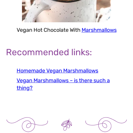
Vegan Hot Chocolate With
Marshmallows
Recommended links:
Homemade Vegan Marshmallows
Vegan Marshmallows – is there such a
thing?