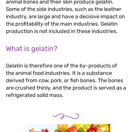
animal bones and their skin produce gelatin.
Some of the side industries, such as the leather
industry, are large and have a decisive impact on
the profitability of the main industries. Gelatin
production is not included in these industries.
What is gelatin?
Gelatin is therefore one of the by-products of
the animal food industries. It is a substance
derived from cow, pork, or fish bones. The bones
are crushed thinly, and the product is served as a
refrigerated solid mass.