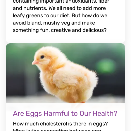
containing important antioxidants, fiber
and nutrients. We all need to add more
leafy greens to our diet. But how do we
avoid bland, mushy veg and make
something fun, creative and delicious?
Are Eggs Harmful to Our Health?
How much cholesterol is there in eggs?