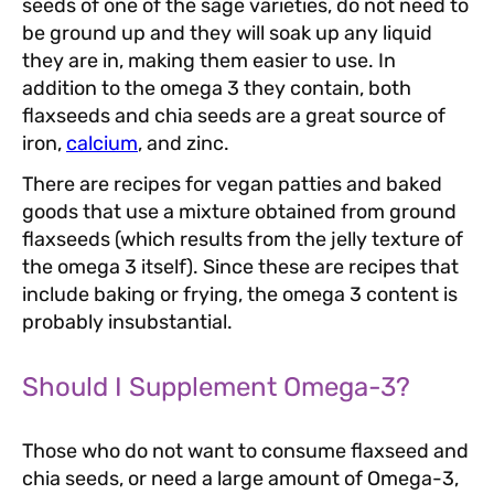
seeds of one of the sage varieties, do not need to
be ground up and they will soak up any liquid
they are in, making them easier to use. In
addition to the omega 3 they contain, both
flaxseeds and chia seeds are a great source of
iron,
calcium
, and zinc.
There are recipes for vegan patties and baked
goods that use a mixture obtained from ground
flaxseeds (which results from the jelly texture of
the omega 3 itself). Since these are recipes that
include baking or frying, the omega 3 content is
probably insubstantial.
Should I Supplement Omega-3?
Those who do not want to consume flaxseed and
chia seeds, or need a large amount of Omega-3,