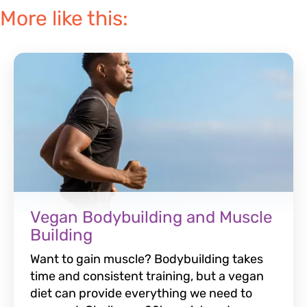
More like this:
Vegan Bodybuilding and Muscle
Building
Want to gain muscle? Bodybuilding takes
time and consistent training, but a vegan
diet can provide everything we need to