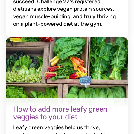
succeed. Challenge 22's registered
dietitians explore vegan protein sources,
vegan muscle-building, and truly thriving
on a plant-powered diet at the gym.
How to add more leafy green
veggies to your diet
Leafy green veggies help us thrive,