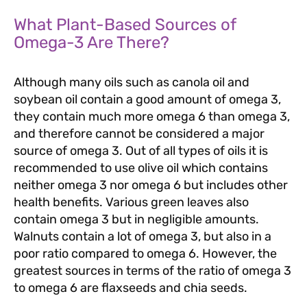
What Plant-Based Sources of
Omega-3 Are There?
Although many oils such as canola oil and
soybean oil contain a good amount of omega 3,
they contain much more omega 6 than omega 3,
and therefore cannot be considered a major
source of omega 3. Out of all types of oils it is
recommended to use olive oil which contains
neither omega 3 nor omega 6 but includes other
health benefits. Various green leaves also
contain omega 3 but in negligible amounts.
Walnuts contain a lot of omega 3, but also in a
poor ratio compared to omega 6. However, the
greatest sources in terms of the ratio of omega 3
to omega 6 are flaxseeds and chia seeds.