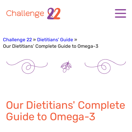
Challenge 22
Dietitians' Guide
Our Dietitians’ Complete Guide to Omega-3
Our Dietitians' Complete
Guide to Omega-3