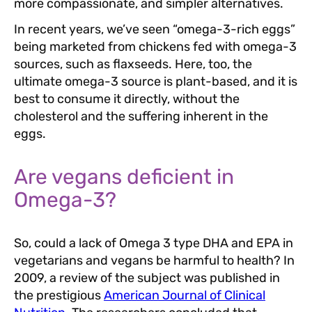
more compassionate, and simpler alternatives.
In recent years, we’ve seen “omega-3-rich eggs”
being marketed from chickens fed with omega-3
sources, such as flaxseeds. Here, too, the
ultimate omega-3 source is plant-based, and it is
best to consume it directly, without the
cholesterol and the suffering inherent in the
eggs.
Are vegans deficient in
Omega-3?
So, could a lack of Omega 3 type DHA and EPA in
vegetarians and vegans be harmful to health? In
2009, a review of the subject was published in
the prestigious
American Journal of Clinical