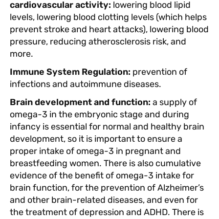
cardiovascular activity:
lowering blood lipid
levels, lowering blood clotting levels (which helps
prevent stroke and heart attacks), lowering blood
pressure, reducing atherosclerosis risk, and
more.
Immune System Regulation:
prevention of
infections and autoimmune diseases.
Brain development and function:
a supply of
omega-3 in the embryonic stage and during
infancy is essential for normal and healthy brain
development, so it is important to ensure a
proper intake of omega-3 in pregnant and
breastfeeding women. There is also cumulative
evidence of the benefit of omega-3 intake for
brain function, for the prevention of Alzheimer’s
and other brain-related diseases, and even for
the treatment of depression and ADHD. There is