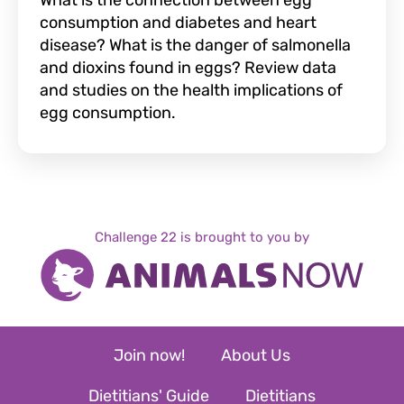
What is the connection between egg
consumption and diabetes and heart
disease? What is the danger of salmonella
and dioxins found in eggs? Review data
and studies on the health implications of
egg consumption.
Challenge 22 is brought to you by
Join now!
About Us
Dietitians' Guide
Dietitians