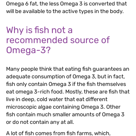
Omega 6 fat, the less Omega 3 is converted that
will be available to the active types in the body.
Why is fish not a
recommended source of
Omega-3?
Many people think that eating fish guarantees an
adequate consumption of Omega 3, but in fact,
fish only contain Omega 3 if the fish themselves
eat omega 3-rich food. Mostly, these are fish that
live in deep, cold water that eat different
microscopic algae containing Omega 3. Other
fish contain much smaller amounts of Omega 3
or do not contain any at all.
A lot of fish comes from fish farms, which,