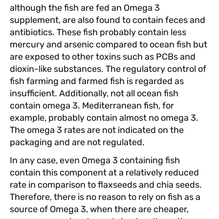
although the fish are fed an Omega 3
supplement, are also found to contain feces and
antibiotics. These fish probably contain less
mercury and arsenic compared to ocean fish but
are exposed to other toxins such as PCBs and
dioxin-like substances. The regulatory control of
fish farming and farmed fish is regarded as
insufficient. Additionally, not all ocean fish
contain omega 3. Mediterranean fish, for
example, probably contain almost no omega 3.
The omega 3 rates are not indicated on the
packaging and are not regulated.
In any case, even Omega 3 containing fish
contain this component at a relatively reduced
rate in comparison to flaxseeds and chia seeds.
Therefore, there is no reason to rely on fish as a
source of Omega 3, when there are cheaper,