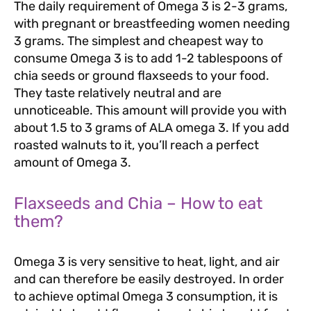
The daily requirement of Omega 3 is 2-3 grams,
with pregnant or breastfeeding women needing
3 grams. The simplest and cheapest way to
consume Omega 3 is to add 1-2 tablespoons of
chia seeds or ground flaxseeds to your food.
They taste relatively neutral and are
unnoticeable. This amount will provide you with
about 1.5 to 3 grams of ALA omega 3. If you add
roasted walnuts to it, you’ll reach a perfect
amount of Omega 3.
Flaxseeds and Chia – How to eat
them?
Omega 3 is very sensitive to heat, light, and air
and can therefore be easily destroyed. In order
to achieve optimal Omega 3 consumption, it is