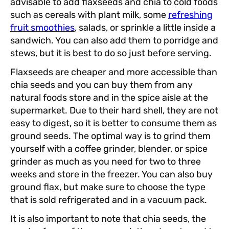
advisable to add flaxseeds and chia to cold foods
such as cereals with plant milk, some
refreshing
fruit smoothies
, salads, or sprinkle a little inside a
sandwich. You can also add them to porridge and
stews, but it is best to do so just before serving.
Flaxseeds are cheaper and more accessible than
chia seeds and you can buy them from any
natural foods store and in the spice aisle at the
supermarket. Due to their hard shell, they are not
easy to digest, so it is better to consume them as
ground seeds. The optimal way is to grind them
yourself with a coffee grinder, blender, or spice
grinder as much as you need for two to three
weeks and store in the freezer. You can also buy
ground flax, but make sure to choose the type
that is sold refrigerated and in a vacuum pack.
It is also important to note that chia seeds, the