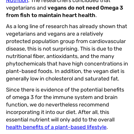
Nutrition
. The researchers concluded that
vegetarians and
vegans do not need Omega 3
from fish to maintain heart health
.
As a long line of research has already shown that
vegetarians and vegans are a relatively
protected population group from cardiovascular
disease, this is not surprising. This is due to the
nutritional fiber, antioxidants, and the many
phytochemicals that have high concentrations in
plant-based foods. In addition, the vegan diet is
generally low in cholesterol and saturated fat.
Since there is evidence of the potential benefits
of omega 3 for the immune system and brain
function, we do nevertheless recommend
incorporating it into our diet. After all, this
essential nutrient will only add to the overall
health benefits of a plant-based lifestyle
.