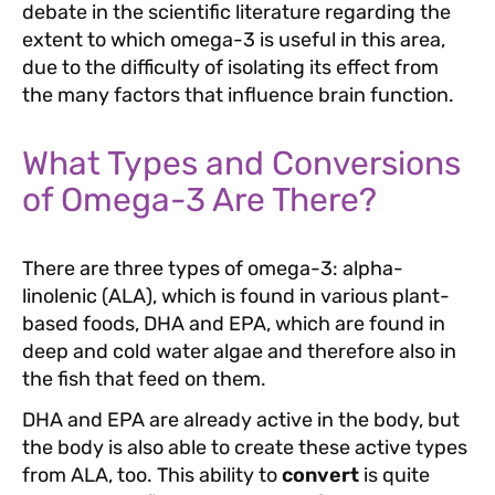
debate in the scientific literature regarding the
extent to which omega-3 is useful in this area,
due to the difficulty of isolating its effect from
the many factors that influence brain function.
What Types and Conversions
of Omega-3 Are There?
There are three types of omega-3: alpha-
linolenic (ALA), which is found in various plant-
based foods, DHA and EPA, which are found in
deep and cold water algae and therefore also in
the fish that feed on them.
DHA and EPA are already active in the body, but
the body is also able to create these active types
from ALA, too. This ability to
convert
is quite