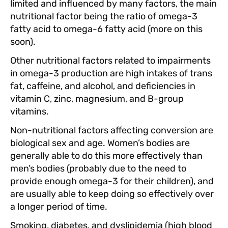
limited and influenced by many factors, the main
nutritional factor being the ratio of omega-3
fatty acid to omega-6 fatty acid (more on this
soon).
Other nutritional factors related to impairments
in omega-3 production are high intakes of trans
fat, caffeine, and alcohol, and deficiencies in
vitamin C, zinc, magnesium, and B-group
vitamins.
Non-nutritional factors affecting conversion are
biological sex and age. Women’s bodies are
generally able to do this more effectively than
men’s bodies (probably due to the need to
provide enough omega-3 for their children), and
are usually able to keep doing so effectively over
a longer period of time.
Smoking, diabetes, and dyslipidemia (high blood