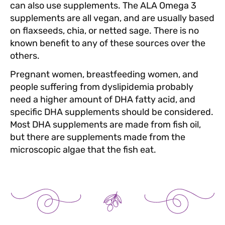
can also use supplements. The ALA Omega 3
supplements are all vegan, and are usually based
on flaxseeds, chia, or netted sage. There is no
known benefit to any of these sources over the
others.
Pregnant women, breastfeeding women, and
people suffering from dyslipidemia probably
need a higher amount of DHA fatty acid, and
specific DHA supplements should be considered.
Most DHA supplements are made from fish oil,
but there are supplements made from the
microscopic algae that the fish eat.