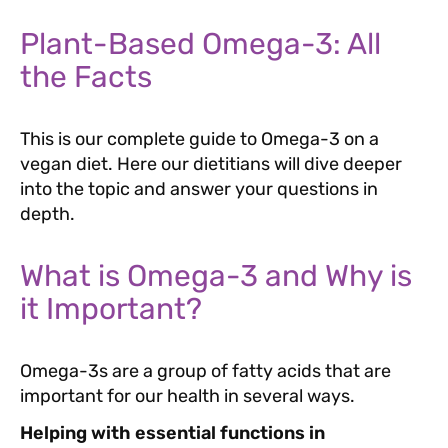
Plant-Based Omega-3: All
the Facts
This is our complete guide to Omega-3 on a
vegan diet. Here our dietitians will dive deeper
into the topic and answer your questions in
depth.
What is Omega-3 and Why is
it Important?
Omega-3s are a group of fatty acids that are
important for our health in several ways.
Helping with essential functions in