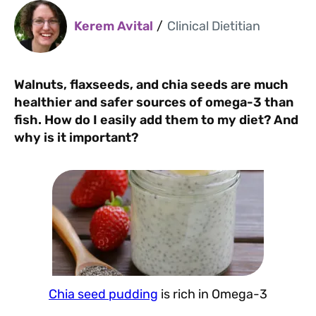
Kerem Avital
/
Clinical Dietitian
Walnuts, flaxseeds, and chia seeds are much
healthier and safer sources of omega-3 than
fish. How do I easily add them to my diet? And
why is it important?
Chia seed pudding
is rich in Omega-3