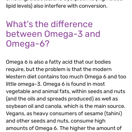
lipid levels) also interfere with conversion.
What's the difference
between Omega-3 and
Omega-6?
Omega 6 is also a fatty acid that our bodies
require, but the problem is that the modern
Western diet contains too much Omega 6 and too
little omega-3. Omega 6 is found in most
vegetable and animal fats, within seeds and nuts
(and the oils and spreads produced) as well as
soybean oil and canola, which is the main source.
Vegans, as heavy consumers of sesame (tahini)
and other seeds and nuts, consume high
amounts of Omega 6. The higher the amount of